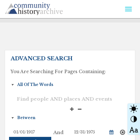
Togg
navi
ADVANCED SEARCH
You Are Searching For Pages Containing:
And