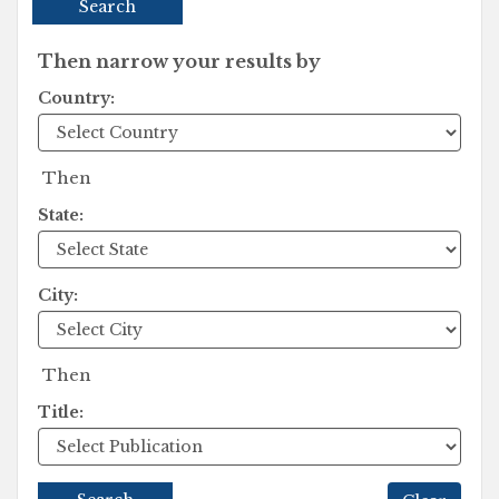
Search
Then narrow your results by
Country:
Then
State:
City:
Then
Title: